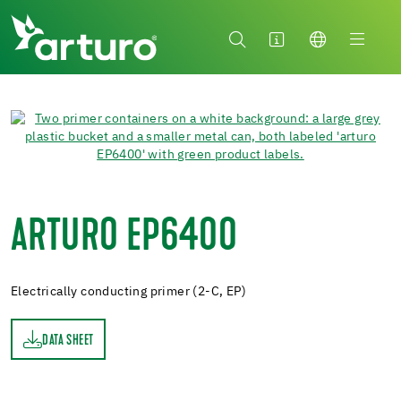
ARTURO EP6400
Electrically conducting primer (2-C, EP)
DATA SHEET
ET