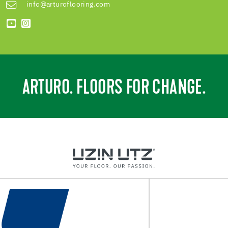
info@arturoflooring.com
ARTURO. FLOORS FOR CHANGE.