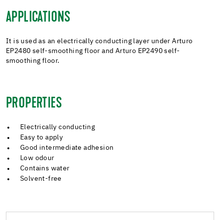
APPLICATIONS
It is used as an electrically conducting layer under Arturo
EP2480 self-smoothing floor and Arturo EP2490 self-
smoothing floor.
PROPERTIES
Electrically conducting
Easy to apply
Good intermediate adhesion
Low odour
Contains water
Solvent-free