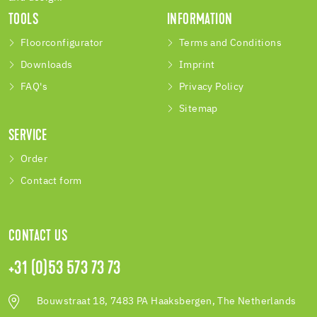
TOOLS
INFORMATION
Floorconfigurator
Terms and Conditions
Downloads
Imprint
FAQ's
Privacy Policy
Sitemap
SERVICE
Order
Contact form
CONTACT US
+31 (0)53 573 73 73
Bouwstraat 18, 7483 PA Haaksbergen, The Netherlands