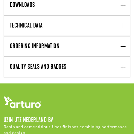
DOWNLOADS
TECHNICAL DATA
ORDERING INFORMATION
QUALITY SEALS AND BADGES
UZIN UTZ NEDERLAND BV
Resin and cementitious floor finishes combining performance
and design.