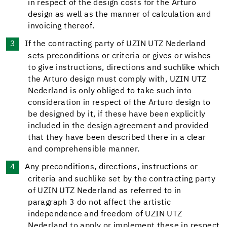
in respect of the design costs for the Arturo
design as well as the manner of calculation and
invoicing thereof.
If the contracting party of UZIN UTZ Nederland
sets preconditions or criteria or gives or wishes
to give instructions, directions and suchlike which
the Arturo design must comply with, UZIN UTZ
Nederland is only obliged to take such into
consideration in respect of the Arturo design to
be designed by it, if these have been explicitly
included in the design agreement and provided
that they have been described there in a clear
and comprehensible manner.
Any preconditions, directions, instructions or
criteria and suchlike set by the contracting party
of UZIN UTZ Nederland as referred to in
paragraph 3 do not affect the artistic
independence and freedom of UZIN UTZ
Nederland to apply or implement these in respect