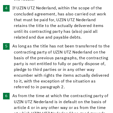
If UZIN UTZ Nederland, within the scope of the
concluded agreement, has also carried out work
that must be paid for, UZIN UTZ Nederland
retains the title to the actually delivered items
until its contracting party has (also) paid all
related and due and payable debts.
As long as the title has not been transferred to the
contracting party of UZIN UTZ Nederland on the
basis of the previous paragraphs, the contracting
party is not entitled to fully or partly dispose of,
pledge to third parties or in any other way
encumber with rights the items actually delivered
to it, with the exception of the situation as
referred to in paragraph 2.
As from the time at which the contracting party of
UZIN UTZ Nederland is in default on the basis of
article 4 or in any other way or as from the time