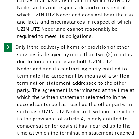
causes that have arisen and for which UZIN UTZ
Nederland is not responsible and in respect of
which UZIN UTZ Nederland does not bear the risk
and facts and circumstances in respect of which
UZIN UTZ Nederland cannot reasonably be
required to meet its obligations.
Only if the delivery of items or provision of other
services is delayed by more than two (2) months
due to force majeure are both UZIN UTZ
Nederland and its contracting party entitled to
terminate the agreement by means of a written
termination statement addressed to the other
party. The agreement is terminated at the time at
which the written statement referred to in the
second sentence has reached the other party. In
such case UZIN UTZ Nederland, without prejudice
to the provisions of article 4, is only entitled to
compensation for costs it has incurred up to the
time at which the termination statement reached