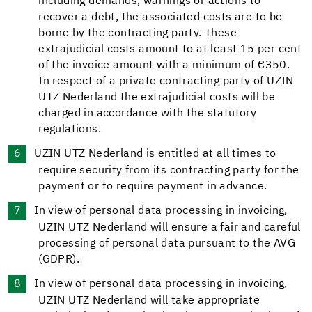
including demands, warnings or actions to
recover a debt, the associated costs are to be
borne by the contracting party. These
extrajudicial costs amount to at least 15 per cent
of the invoice amount with a minimum of €350.
In respect of a private contracting party of UZIN
UTZ Nederland the extrajudicial costs will be
charged in accordance with the statutory
regulations.
UZIN UTZ Nederland is entitled at all times to
require security from its contracting party for the
payment or to require payment in advance.
In view of personal data processing in invoicing,
UZIN UTZ Nederland will ensure a fair and careful
processing of personal data pursuant to the AVG
(GDPR).
In view of personal data processing in invoicing,
UZIN UTZ Nederland will take appropriate