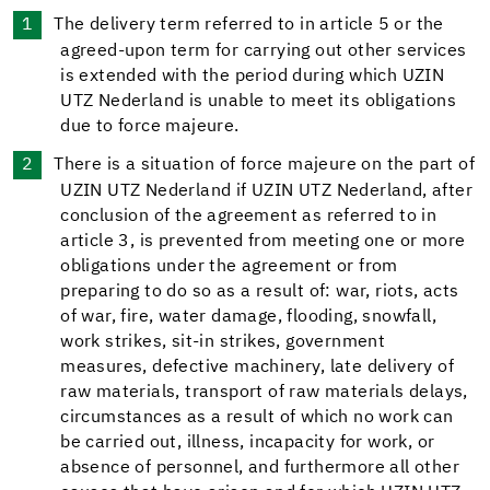
The delivery term referred to in article 5 or the
agreed-upon term for carrying out other services
is extended with the period during which UZIN
UTZ Nederland is unable to meet its obligations
due to force majeure.
There is a situation of force majeure on the part of
UZIN UTZ Nederland if UZIN UTZ Nederland, after
conclusion of the agreement as referred to in
article 3, is prevented from meeting one or more
obligations under the agreement or from
preparing to do so as a result of: war, riots, acts
of war, fire, water damage, flooding, snowfall,
work strikes, sit-in strikes, government
measures, defective machinery, late delivery of
raw materials, transport of raw materials delays,
circumstances as a result of which no work can
be carried out, illness, incapacity for work, or
absence of personnel, and furthermore all other