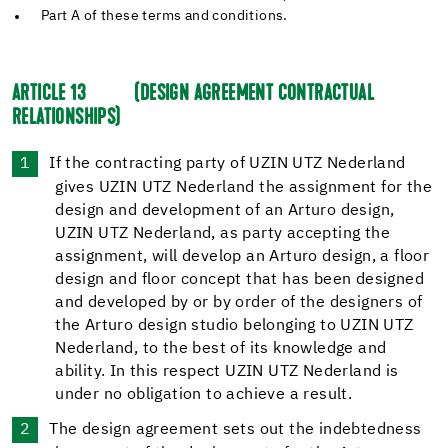
Part A of these terms and conditions.
ARTICLE 13
(DESIGN AGREEMENT CONTRACTUAL
RELATIONSHIPS)
If the contracting party of UZIN UTZ Nederland
gives UZIN UTZ Nederland the assignment for the
design and development of an Arturo design,
UZIN UTZ Nederland, as party accepting the
assignment, will develop an Arturo design, a floor
design and floor concept that has been designed
and developed by or by order of the designers of
the Arturo design studio belonging to UZIN UTZ
Nederland, to the best of its knowledge and
ability. In this respect UZIN UTZ Nederland is
under no obligation to achieve a result.
The design agreement sets out the indebtedness