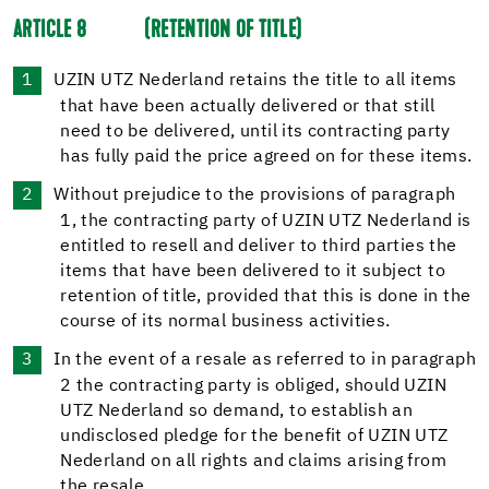
ARTICLE 8
(RETENTION OF TITLE)
UZIN UTZ Nederland retains the title to all items
that have been actually delivered or that still
need to be delivered, until its contracting party
has fully paid the price agreed on for these items.
Without prejudice to the provisions of paragraph
1, the contracting party of UZIN UTZ Nederland is
entitled to resell and deliver to third parties the
items that have been delivered to it subject to
retention of title, provided that this is done in the
course of its normal business activities.
In the event of a resale as referred to in paragraph
2 the contracting party is obliged, should UZIN
UTZ Nederland so demand, to establish an
undisclosed pledge for the benefit of UZIN UTZ
Nederland on all rights and claims arising from
the resale.