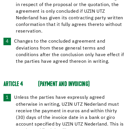
in respect of the proposal or the quotation, the
agreement is only concluded if UZIN UTZ
Nederland has given its contracting party written
conformation that it fully agrees thereto without
reservation.
Changes to the concluded agreement and
deviations from these general terms and
conditions after the conclusion only have effect if
the parties have agreed thereon in writing.
ARTICLE 4
(PAYMENT AND INVOICING)
Unless the parties have expressly agreed
otherwise in writing, UZIN UTZ Nederland must
receive the payment in euros and within thirty
(30) days of the invoice date in a bank or giro
account specified by UZIN UTZ Nederland. This is