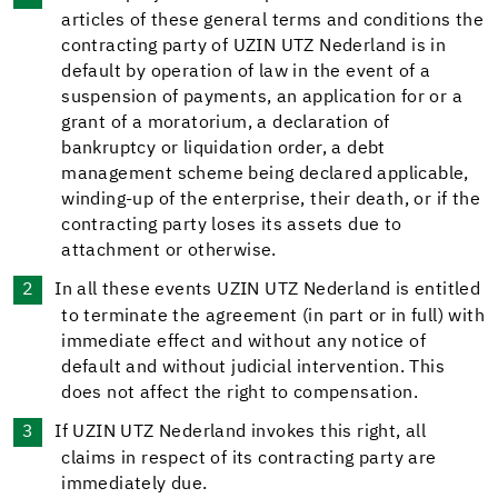
articles of these general terms and conditions the
contracting party of UZIN UTZ Nederland is in
default by operation of law in the event of a
suspension of payments, an application for or a
grant of a moratorium, a declaration of
bankruptcy or liquidation order, a debt
management scheme being declared applicable,
winding-up of the enterprise, their death, or if the
contracting party loses its assets due to
attachment or otherwise.
In all these events UZIN UTZ Nederland is entitled
to terminate the agreement (in part or in full) with
immediate effect and without any notice of
default and without judicial intervention. This
does not affect the right to compensation.
If UZIN UTZ Nederland invokes this right, all
claims in respect of its contracting party are
immediately due.