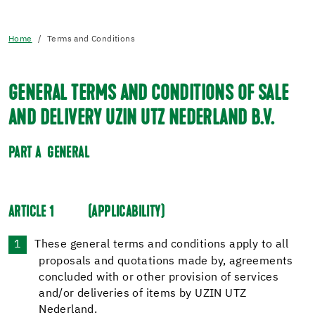
Home
Terms and Conditions
GENERAL TERMS AND CONDITIONS OF SALE
AND DELIVERY UZIN UTZ NEDERLAND B.V.
PART A
GENERAL
ARTICLE 1
(APPLICABILITY)
These general terms and conditions apply to all
proposals and quotations made by, agreements
concluded with or other provision of services
and/or deliveries of items by UZIN UTZ
Nederland.