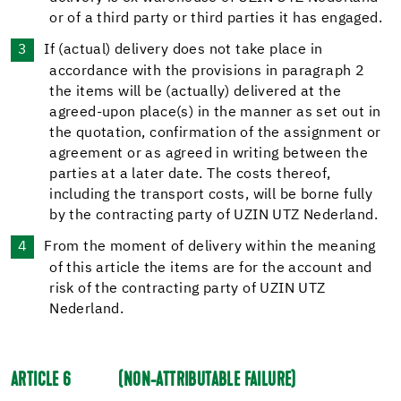
or of a third party or third parties it has engaged.
If (actual) delivery does not take place in
accordance with the provisions in paragraph 2
the items will be (actually) delivered at the
agreed-upon place(s) in the manner as set out in
the quotation, confirmation of the assignment or
agreement or as agreed in writing between the
parties at a later date. The costs thereof,
including the transport costs, will be borne fully
by the contracting party of UZIN UTZ Nederland.
From the moment of delivery within the meaning
of this article the items are for the account and
risk of the contracting party of UZIN UTZ
Nederland.
ARTICLE 6
(NON-ATTRIBUTABLE FAILURE)