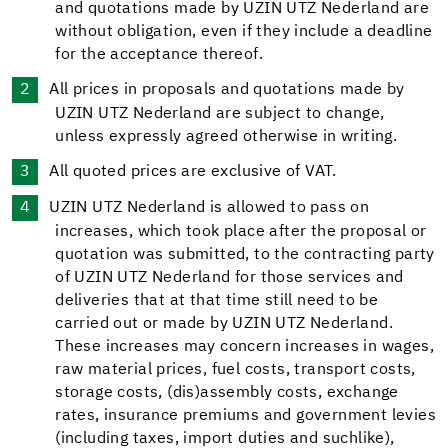
and quotations made by UZIN UTZ Nederland are
without obligation, even if they include a deadline
for the acceptance thereof.
All prices in proposals and quotations made by
UZIN UTZ Nederland are subject to change,
unless expressly agreed otherwise in writing.
All quoted prices are exclusive of VAT.
UZIN UTZ Nederland is allowed to pass on
increases, which took place after the proposal or
quotation was submitted, to the contracting party
of UZIN UTZ Nederland for those services and
deliveries that at that time still need to be
carried out or made by UZIN UTZ Nederland.
These increases may concern increases in wages,
raw material prices, fuel costs, transport costs,
storage costs, (dis)assembly costs, exchange
rates, insurance premiums and government levies
(including taxes, import duties and suchlike),