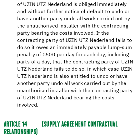
of UZIN UTZ Nederland is obliged immediately
and without further notice of default to undo or
have another party undo all work carried out by
the unauthorised installer with the contracting
party bearing the costs involved. If the
contracting party of UZIN UTZ Nederland fails to
do so it owes an immediately payable lump-sum
penalty of €500 per day for each day, including
parts of a day, that the contracting party of UZIN
UTZ Nederland fails to do so, in which case UZIN
UTZ Nederland is also entitled to undo or have
another party undo all work carried out by the
unauthorised installer with the contracting party
of UZIN UTZ Nederland bearing the costs
involved.
ARTICLE 14
(SUPPLY AGREEMENT CONTRACTUAL
RELATIONSHIPS)