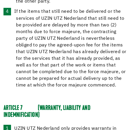
the other party.
If the items that still need to be delivered or the
services of UZIN UTZ Nederland that still need to
be provided are delayed by more than two (2)
months due to force majeure, the contracting
party of UZIN UTZ Nederland is nevertheless
obliged to pay the agreed-upon fee for the items
that UZIN UTZ Nederland has already delivered or
for the services that it has already provided, as
well as for that part of the work or items that
cannot be completed due to the force majeure, or
cannot be prepared for actual delivery up to the
time at which the force majeure commenced.
ARTICLE 7
(WARRANTY, LIABILITY AND
INDEMNIFICATION)
UZIN UTZ Nederland only provides warranty in