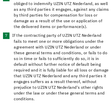
obliged to indemnify UZIN UTZ Nederland, as well
as any third parties it engages, against any claims
by third parties for compensation for loss or
damage as a result of the use or application of
the delivered items or performance(s).
If the contracting party of UZIN UTZ Nederland
fails to meet one or more obligations under the
agreement with UZIN UTZ Nederland or under
these general terms and conditions, or fails to do
so in time or fails to sufficiently do so, it is in
default without further notice of default being
required and it is fully liable for all loss or damage
that UZIN UTZ Nederland and any third parties it
engages suffers as a result thereof, without
prejudice to UZIN UTZ Nederland's other rights
under the law or under these general terms and
conditions.