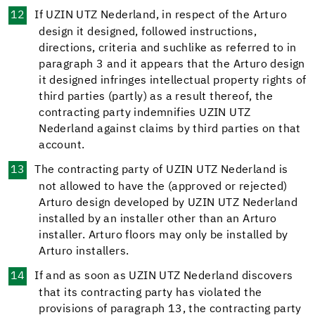
If UZIN UTZ Nederland, in respect of the Arturo
design it designed, followed instructions,
directions, criteria and suchlike as referred to in
paragraph 3 and it appears that the Arturo design
it designed infringes intellectual property rights of
third parties (partly) as a result thereof, the
contracting party indemnifies UZIN UTZ
Nederland against claims by third parties on that
account.
The contracting party of UZIN UTZ Nederland is
not allowed to have the (approved or rejected)
Arturo design developed by UZIN UTZ Nederland
installed by an installer other than an Arturo
installer. Arturo floors may only be installed by
Arturo installers.
If and as soon as UZIN UTZ Nederland discovers
that its contracting party has violated the
provisions of paragraph 13, the contracting party