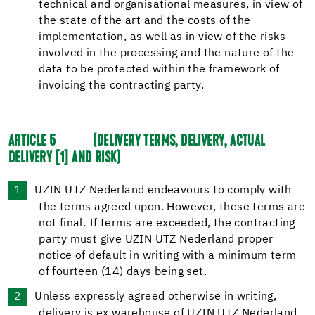
technical and organisational measures, in view of
the state of the art and the costs of the
implementation, as well as in view of the risks
involved in the processing and the nature of the
data to be protected within the framework of
invoicing the contracting party.
ARTICLE 5
(DELIVERY TERMS, DELIVERY, ACTUAL
DELIVERY
[1]
AND RISK)
UZIN UTZ Nederland endeavours to comply with
the terms agreed upon. However, these terms are
not final. If terms are exceeded, the contracting
party must give UZIN UTZ Nederland proper
notice of default in writing with a minimum term
of fourteen (14) days being set.
Unless expressly agreed otherwise in writing,
delivery is ex warehouse of UZIN UTZ Nederland