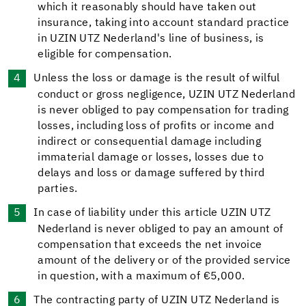
which it reasonably should have taken out
insurance, taking into account standard practice
in UZIN UTZ Nederland's line of business, is
eligible for compensation.
Unless the loss or damage is the result of wilful
conduct or gross negligence, UZIN UTZ Nederland
is never obliged to pay compensation for trading
losses, including loss of profits or income and
indirect or consequential damage including
immaterial damage or losses, losses due to
delays and loss or damage suffered by third
parties.
In case of liability under this article UZIN UTZ
Nederland is never obliged to pay an amount of
compensation that exceeds the net invoice
amount of the delivery or of the provided service
in question, with a maximum of €5,000.
The contracting party of UZIN UTZ Nederland is