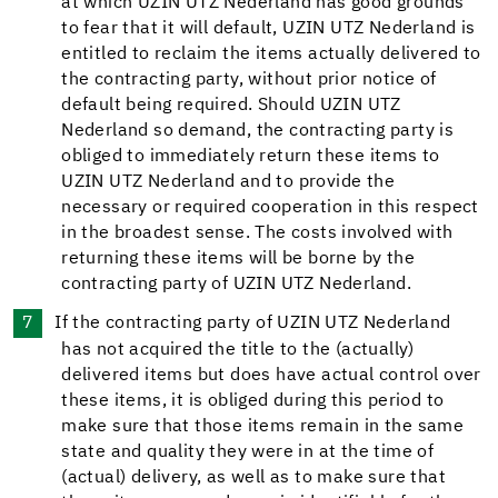
at which UZIN UTZ Nederland has good grounds
to fear that it will default, UZIN UTZ Nederland is
entitled to reclaim the items actually delivered to
the contracting party, without prior notice of
default being required. Should UZIN UTZ
Nederland so demand, the contracting party is
obliged to immediately return these items to
UZIN UTZ Nederland and to provide the
necessary or required cooperation in this respect
in the broadest sense. The costs involved with
returning these items will be borne by the
contracting party of UZIN UTZ Nederland.
If the contracting party of UZIN UTZ Nederland
has not acquired the title to the (actually)
delivered items but does have actual control over
these items, it is obliged during this period to
make sure that those items remain in the same
state and quality they were in at the time of
(actual) delivery, as well as to make sure that