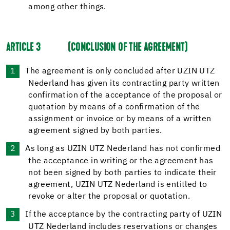
among other things.
ARTICLE 3
(CONCLUSION OF THE AGREEMENT)
The agreement is only concluded after UZIN UTZ
Nederland has given its contracting party written
confirmation of the acceptance of the proposal or
quotation by means of a confirmation of the
assignment or invoice or by means of a written
agreement signed by both parties.
As long as UZIN UTZ Nederland has not confirmed
the acceptance in writing or the agreement has
not been signed by both parties to indicate their
agreement, UZIN UTZ Nederland is entitled to
revoke or alter the proposal or quotation.
If the acceptance by the contracting party of UZIN
UTZ Nederland includes reservations or changes