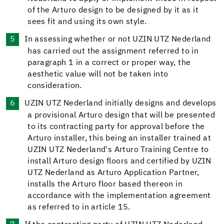
of the Arturo design to be designed by it as it
sees fit and using its own style.
In assessing whether or not UZIN UTZ Nederland
has carried out the assignment referred to in
paragraph 1 in a correct or proper way, the
aesthetic value will not be taken into
consideration.
UZIN UTZ Nederland initially designs and develops
a provisional Arturo design that will be presented
to its contracting party for approval before the
Arturo installer, this being an installer trained at
UZIN UTZ Nederland's Arturo Training Centre to
install Arturo design floors and certified by UZIN
UTZ Nederland as Arturo Application Partner,
installs the Arturo floor based thereon in
accordance with the implementation agreement
as referred to in article 15.