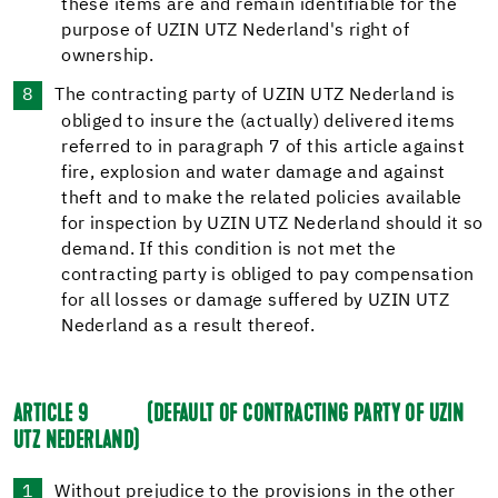
these items are and remain identifiable for the
purpose of UZIN UTZ Nederland's right of
ownership.
The contracting party of UZIN UTZ Nederland is
obliged to insure the (actually) delivered items
referred to in paragraph 7 of this article against
fire, explosion and water damage and against
theft and to make the related policies available
for inspection by UZIN UTZ Nederland should it so
demand. If this condition is not met the
contracting party is obliged to pay compensation
for all losses or damage suffered by UZIN UTZ
Nederland as a result thereof.
ARTICLE 9
(DEFAULT OF CONTRACTING PARTY OF UZIN
UTZ NEDERLAND)
Without prejudice to the provisions in the other