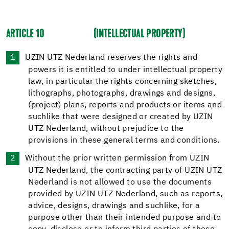
ARTICLE 10
(INTELLECTUAL PROPERTY)
UZIN UTZ Nederland reserves the rights and
powers it is entitled to under intellectual property
law, in particular the rights concerning sketches,
lithographs, photographs, drawings and designs,
(project) plans, reports and products or items and
suchlike that were designed or created by UZIN
UTZ Nederland, without prejudice to the
provisions in these general terms and conditions.
Without the prior written permission from UZIN
UTZ Nederland, the contracting party of UZIN UTZ
Nederland is not allowed to use the documents
provided by UZIN UTZ Nederland, such as reports,
advice, designs, drawings and suchlike, for a
purpose other than their intended purpose and to