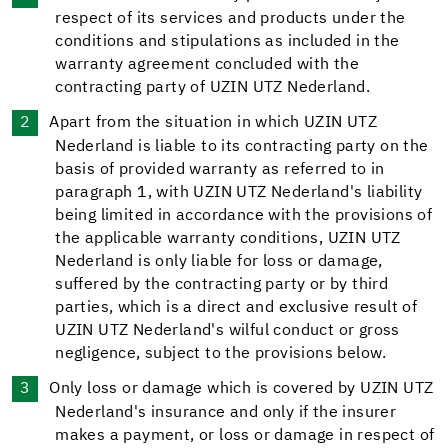
respect of its services and products under the
conditions and stipulations as included in the
warranty agreement concluded with the
contracting party of UZIN UTZ Nederland.
Apart from the situation in which UZIN UTZ
Nederland is liable to its contracting party on the
basis of provided warranty as referred to in
paragraph 1, with UZIN UTZ Nederland's liability
being limited in accordance with the provisions of
the applicable warranty conditions, UZIN UTZ
Nederland is only liable for loss or damage,
suffered by the contracting party or by third
parties, which is a direct and exclusive result of
UZIN UTZ Nederland's wilful conduct or gross
negligence, subject to the provisions below.
Only loss or damage which is covered by UZIN UTZ
Nederland's insurance and only if the insurer
makes a payment, or loss or damage in respect of