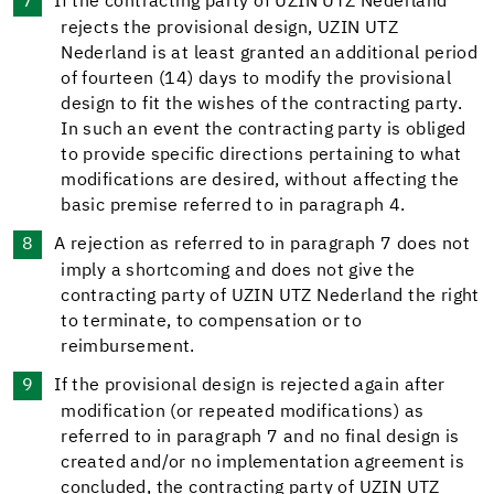
If the contracting party of UZIN UTZ Nederland
rejects the provisional design, UZIN UTZ
Nederland is at least granted an additional period
of fourteen (14) days to modify the provisional
design to fit the wishes of the contracting party.
In such an event the contracting party is obliged
to provide specific directions pertaining to what
modifications are desired, without affecting the
basic premise referred to in paragraph 4.
A rejection as referred to in paragraph 7 does not
imply a shortcoming and does not give the
contracting party of UZIN UTZ Nederland the right
to terminate, to compensation or to
reimbursement.
If the provisional design is rejected again after
modification (or repeated modifications) as
referred to in paragraph 7 and no final design is
created and/or no implementation agreement is
concluded, the contracting party of UZIN UTZ