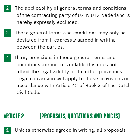
The applicability of general terms and conditions
of the contracting party of UZIN UTZ Nederland is
hereby expressly excluded.
These general terms and conditions may only be
deviated from if expressly agreed in writing
between the parties.
If any provisions in these general terms and
conditions are null or voidable this does not
affect the legal validity of the other provisions.
Legal conversion will apply to these provisions in
accordance with Article 42 of Book 3 of the Dutch
Civil Code.
ARTICLE 2
(PROPOSALS, QUOTATIONS AND PRICES)
Unless otherwise agreed in writing, all proposals