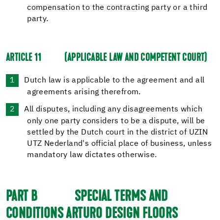
compensation to the contracting party or a third
party.
ARTICLE 11
(APPLICABLE LAW AND COMPETENT COURT)
Dutch law is applicable to the agreement and all
agreements arising therefrom.
All disputes, including any disagreements which
only one party considers to be a dispute, will be
settled by the Dutch court in the district of UZIN
UTZ Nederland's official place of business, unless
mandatory law dictates otherwise.
PART B
SPECIAL TERMS AND
CONDITIONS ARTURO DESIGN FLOORS