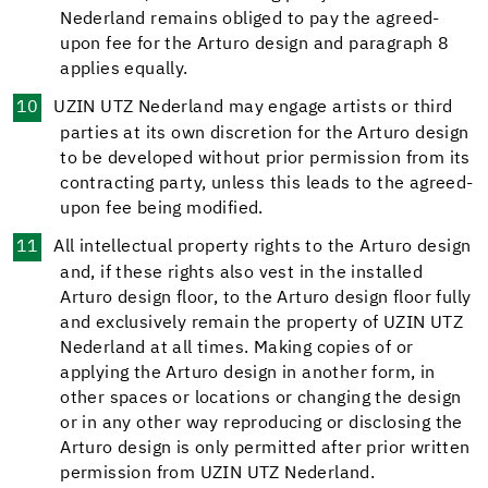
Nederland remains obliged to pay the agreed-
upon fee for the Arturo design and paragraph 8
applies equally.
UZIN UTZ Nederland may engage artists or third
parties at its own discretion for the Arturo design
to be developed without prior permission from its
contracting party, unless this leads to the agreed-
upon fee being modified.
All intellectual property rights to the Arturo design
and, if these rights also vest in the installed
Arturo design floor, to the Arturo design floor fully
and exclusively remain the property of UZIN UTZ
Nederland at all times. Making copies of or
applying the Arturo design in another form, in
other spaces or locations or changing the design
or in any other way reproducing or disclosing the
Arturo design is only permitted after prior written
permission from UZIN UTZ Nederland.