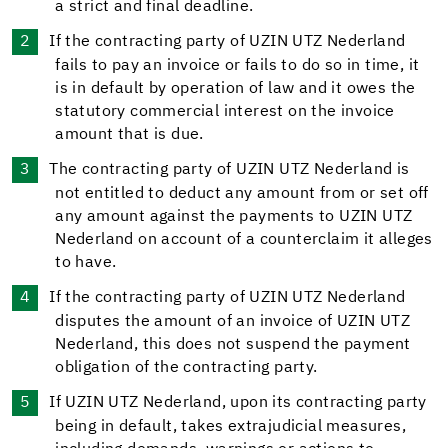
a strict and final deadline.
If the contracting party of UZIN UTZ Nederland
fails to pay an invoice or fails to do so in time, it
is in default by operation of law and it owes the
statutory commercial interest on the invoice
amount that is due.
The contracting party of UZIN UTZ Nederland is
not entitled to deduct any amount from or set off
any amount against the payments to UZIN UTZ
Nederland on account of a counterclaim it alleges
to have.
If the contracting party of UZIN UTZ Nederland
disputes the amount of an invoice of UZIN UTZ
Nederland, this does not suspend the payment
obligation of the contracting party.
If UZIN UTZ Nederland, upon its contracting party
being in default, takes extrajudicial measures,