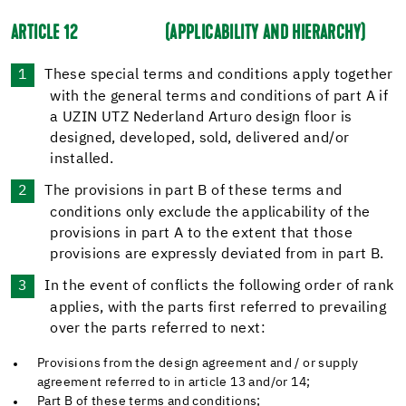
ARTICLE 12
(APPLICABILITY AND HIERARCHY)
These special terms and conditions apply together
with the general terms and conditions of part A if
a UZIN UTZ Nederland Arturo design floor is
designed, developed, sold, delivered and/or
installed.
The provisions in part B of these terms and
conditions only exclude the applicability of the
provisions in part A to the extent that those
provisions are expressly deviated from in part B.
In the event of conflicts the following order of rank
applies, with the parts first referred to prevailing
over the parts referred to next:
Provisions from the design agreement and / or supply
agreement referred to in article 13 and/or 14;
Part B of these terms and conditions;