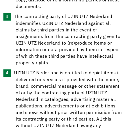
copy, disclose or to inform third parties of these
documents.
The contracting party of UZIN UTZ Nederland
indemnifies UZIN UTZ Nederland against all
claims by third parties in the event of
assignments from the contracting party given to
UZIN UTZ Nederland to (re)produce items or
information or data provided by them in respect
of which these third parties have intellectual
property rights.
UZIN UTZ Nederland is entitled to depict items it
delivered or services it provided with the name,
brand, commercial message or other statement
of or by the contracting party of UZIN UTZ
Nederland in catalogues, advertising material,
publications, advertisements or at exhibitions
and shows without prior written permission from
its contracting party or third parties. All this
without UZIN UTZ Nederland owing any