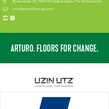
Bouwstraat 18, 7483 PA Haaksbergen, The Netherlands
info@arturoflooring.com
ARTURO. FLOORS FOR CHANGE.