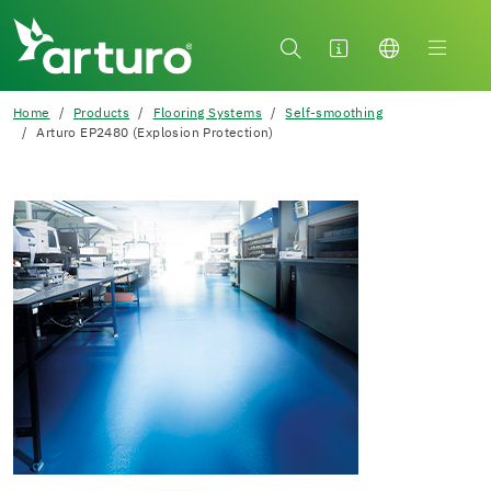
Home
Products
Flooring Systems
Self-smoothing
Arturo EP2480 (Explosion Protection)