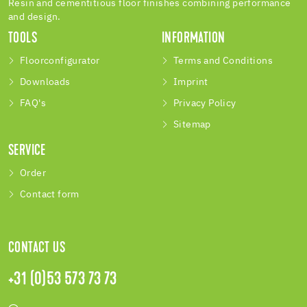
Resin and cementitious floor finishes combining performance
and design.
TOOLS
INFORMATION
Floorconfigurator
Terms and Conditions
Downloads
Imprint
FAQ's
Privacy Policy
Sitemap
SERVICE
Order
Contact form
CONTACT US
+31 (0)53 573 73 73