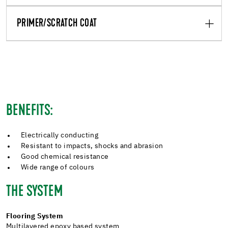
PRIMER/SCRATCH COAT
BENEFITS:
Electrically conducting
Resistant to impacts, shocks and abrasion
Good chemical resistance
Wide range of colours
THE SYSTEM
Flooring System
Multilayered epoxy based system