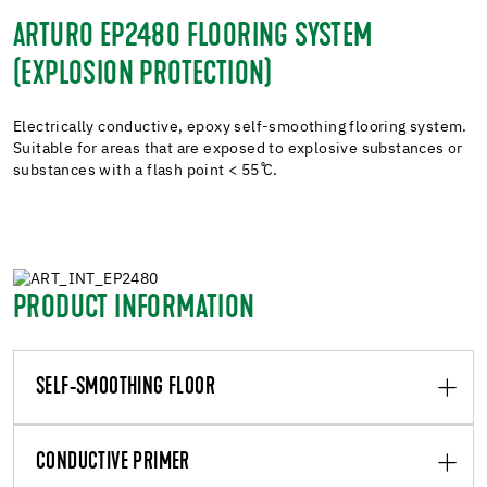
ARTURO EP2480 FLOORING SYSTEM
(EXPLOSION PROTECTION)
Electrically conductive, epoxy self-smoothing flooring system.
Suitable for areas that are exposed to explosive substances or
substances with a flash point < 55 ̊C.
PRODUCT INFORMATION
SELF-SMOOTHING FLOOR
CONDUCTIVE PRIMER