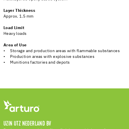
Layer Thickness
Approx. 1.5 mm
Load Limit
Heavy loads
Area of Use
• Storage and production areas with flammable substances
• Production areas with explosive substances
• Munitions factories and depots
UZIN UTZ NEDERLAND BV