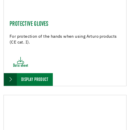
PROTECTIVE GLOVES
For protection of the hands when using Arturo products
(CE cat. I).
Data sheet
DISPLAY PRODUCT