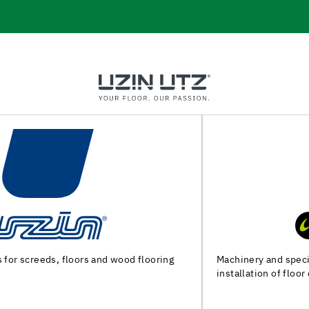
Machinery and special tools for substrate preparation and
installation of floor coverings