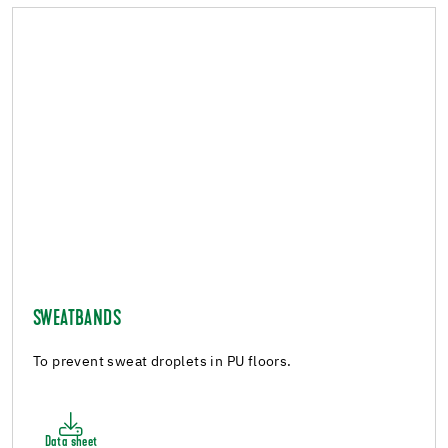
SWEATBANDS
To prevent sweat droplets in PU floors.
Data sheet