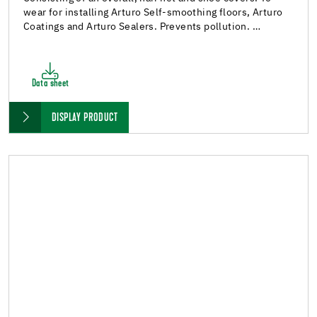
wear for installing Arturo Self-smoothing floors, Arturo
Coatings and Arturo Sealers. Prevents pollution. …
Data sheet
DISPLAY PRODUCT