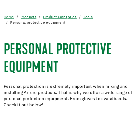
Home
Products
Product Categories
Tools
Personal protective equipment
PERSONAL PROTECTIVE
EQUIPMENT
Personal protection is extremely important when mixing and
installing Arturo products. That is why we offer a wide range of
personal protection equipment. From gloves to sweatbands.
Check it out below!