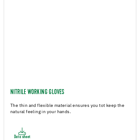
NITRILE WORKING GLOVES
The thin and flexible material ensures you tot keep the
natural feeling in your hands.
Data sheet