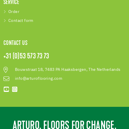
SERVICE
Order
Contact form
CONTACT US
+31 (0)53 573 73 73
Bouwstraat 18, 7483 PA Haaksbergen, The Netherlands
info@arturoflooring.com
ARTURO. FLOORS FOR CHANGE.