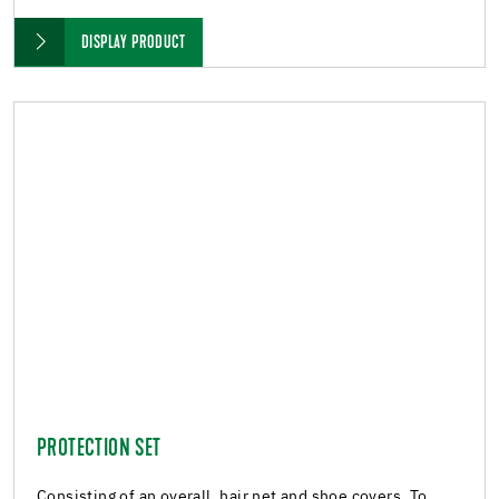
DISPLAY PRODUCT
PROTECTION SET
Consisting of an overall, hair net and shoe covers. To