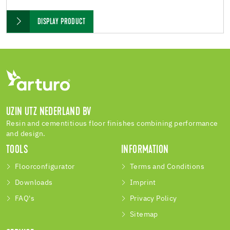
DISPLAY PRODUCT
UZIN UTZ NEDERLAND BV
Resin and cementitious floor finishes combining performance
and design.
TOOLS
INFORMATION
Floorconfigurator
Terms and Conditions
Downloads
Imprint
FAQ's
Privacy Policy
Sitemap