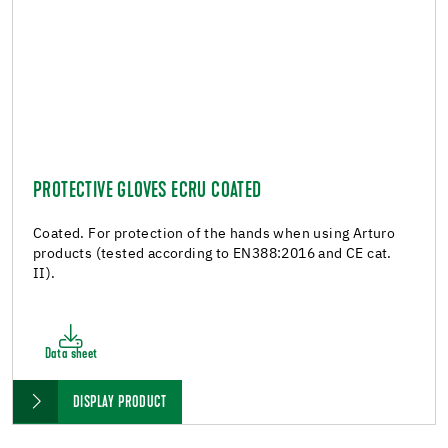
PROTECTIVE GLOVES ECRU COATED
Coated. For protection of the hands when using Arturo
products (tested according to EN388:2016 and CE cat.
II).
Data sheet
DISPLAY PRODUCT