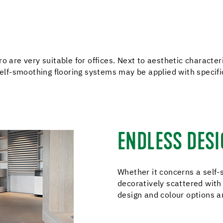
o are very suitable for offices. Next to aesthetic characteri
 self-smoothing flooring systems may be applied with specif
ENDLESS DESI
Whether it concerns a self-s
decoratively scattered with 
design and colour options a