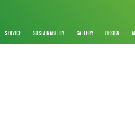
SERVICE
SUSTAINABILITY
GALLERY
DESIGN
A