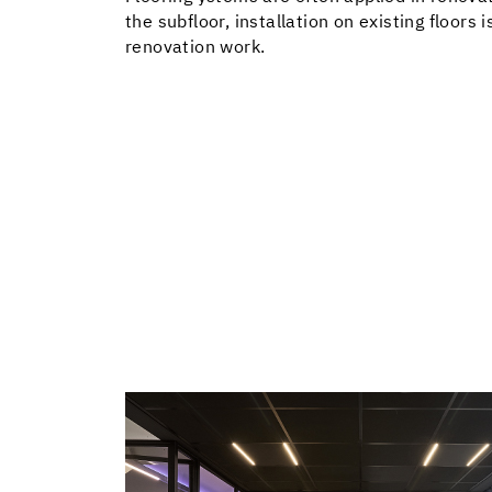
the subfloor, installation on existing floors 
renovation work.