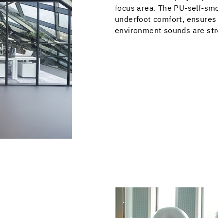
focus area. The PU-self-smo
underfoot comfort, ensures
environment sounds are str