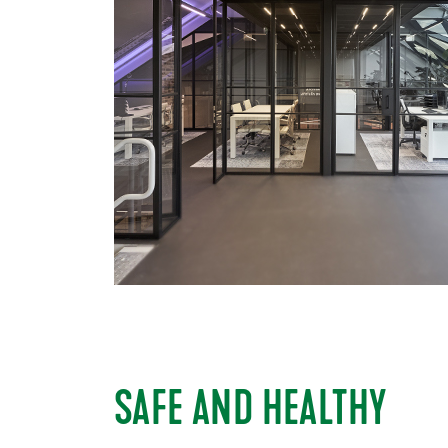
SAFE AND HEALTHY