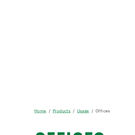
Home
Products
Usage
Offices