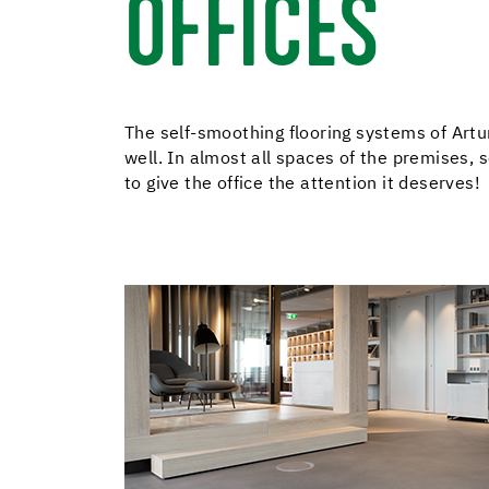
OFFICES
The self-smoothing flooring systems of Artur
well. In almost all spaces of the premises,
to give the office the attention it deserves!