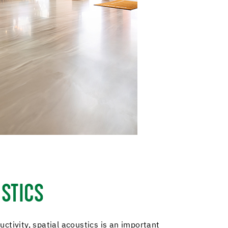
STICS
ctivity, spatial acoustics is an important