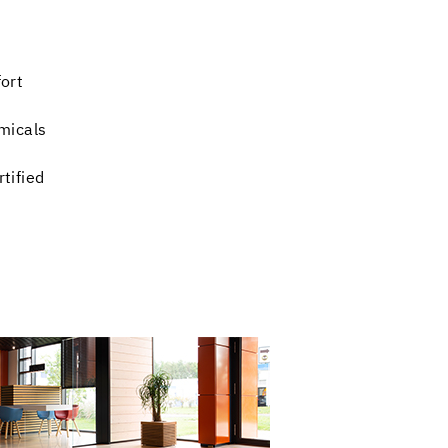
ort
micals
tified