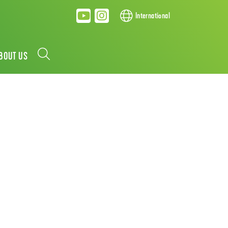
International
BOUT US