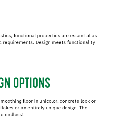
stics, functional properties are essential as
ic requirements. Design meets functionality
GN OPTIONS
moothing floor in unicolor, concrete look or
flakes or an entirely unique design. The
re endless!