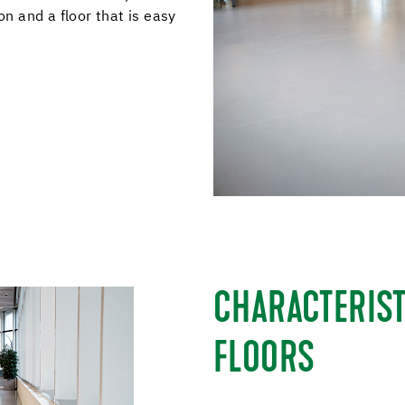
 and a floor that is easy
CHARACTERIST
FLOORS