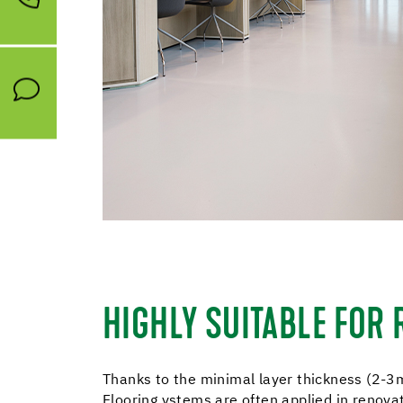
HIGHLY SUITABLE FOR
Thanks to the minimal layer thickness (2-3
Flooring ystems are often applied in renova