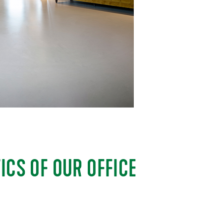
ICS OF OUR OFFICE