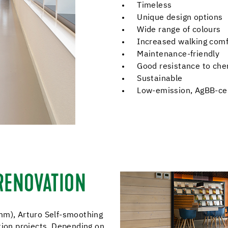
Timeless
Unique design options
Wide range of colours
Increased walking comf
Maintenance-friendly
Good resistance to che
Sustainable
Low-emission, AgBB-cer
 RENOVATION
mm), Arturo Self-smoothing
tion projects. Depending on