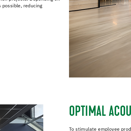
is possible, reducing
OPTIMAL ACOU
To stimulate employee produ