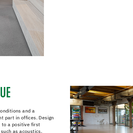
QUE
conditions and a
 part in offices. Design
to a positive first
 such as acoustics,