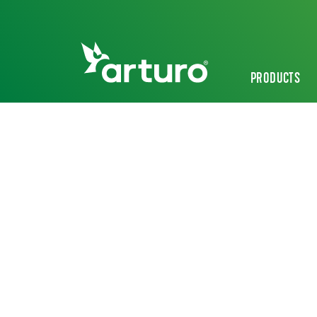
PRODUCTS