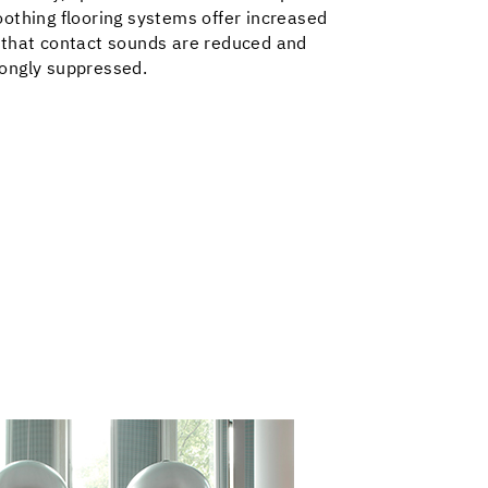
othing flooring systems offer increased
 that contact sounds are reduced and
ongly suppressed.