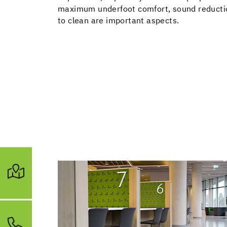
maximum underfoot comfort, sound reduction
to clean are important aspects.