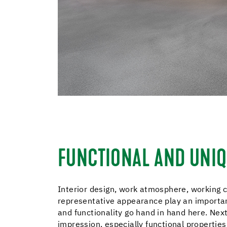
FUNCTIONAL AND UNI
Interior design, work atmosphere, working 
representative appearance play an important
and functionality go hand in hand here. Next 
impression, especially functional properties