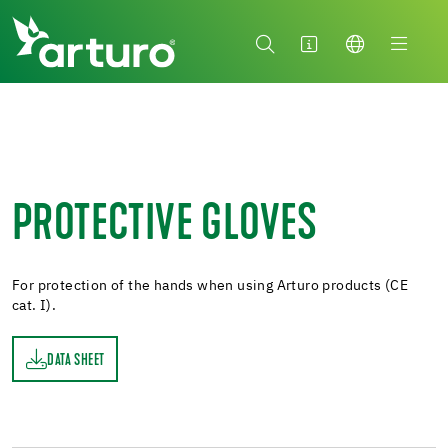
PROTECTIVE GLOVES
For protection of the hands when using Arturo products (CE
cat. I).
DATA SHEET
ET