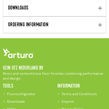
DOWNLOADS
ORDERING INFORMATION
UZIN UTZ NEDERLAND BV
Resin and cementitious floor finishes combining performance
and design.
TOOLS
INFORMATION
Floorconfigurator
Terms and Conditions
Downloads
Imprint