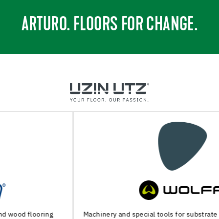
ARTURO. FLOORS FOR CHANGE.
Machinery and special tools for substrate preparation and