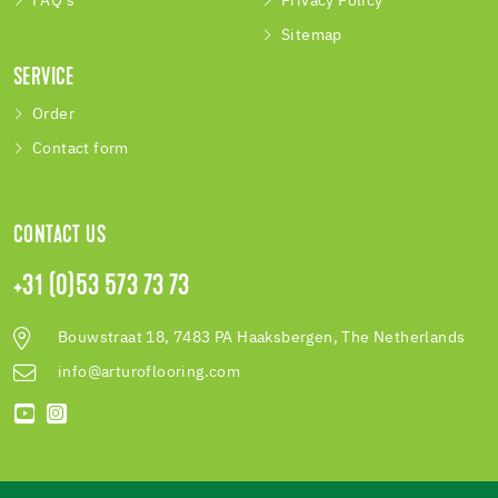
FAQ's
Privacy Policy
Sitemap
SERVICE
Order
Contact form
CONTACT US
+31 (0)53 573 73 73
Bouwstraat 18, 7483 PA Haaksbergen, The Netherlands
info@arturoflooring.com