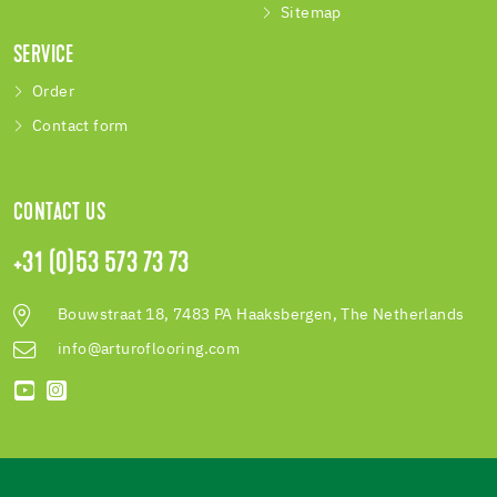
Sitemap
SERVICE
Order
Contact form
CONTACT US
+31 (0)53 573 73 73
Bouwstraat 18, 7483 PA Haaksbergen, The Netherlands
info@arturoflooring.com