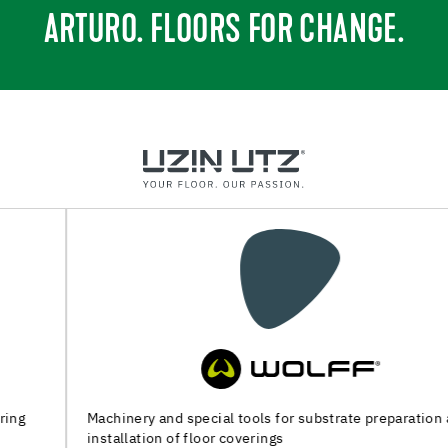
ARTURO. FLOORS FOR CHANGE.
Machinery and special tools for substrate preparation and
installation of floor coverings