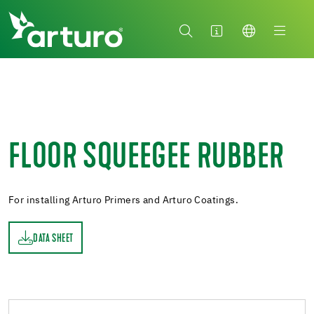
FLOOR SQUEEGEE RUBBER
For installing Arturo Primers and Arturo Coatings.
DATA SHEET
ET