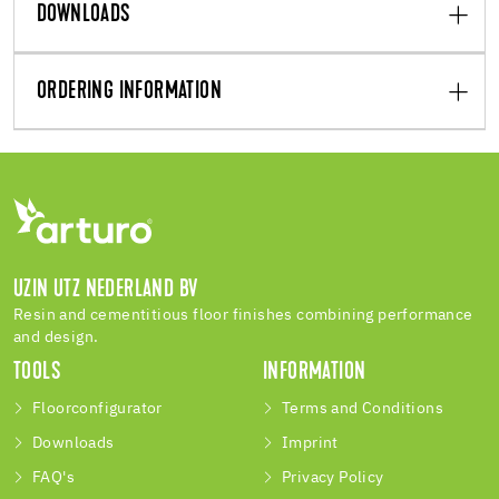
DOWNLOADS
ORDERING INFORMATION
UZIN UTZ NEDERLAND BV
Resin and cementitious floor finishes combining performance
and design.
TOOLS
INFORMATION
Floorconfigurator
Terms and Conditions
Downloads
Imprint
FAQ's
Privacy Policy