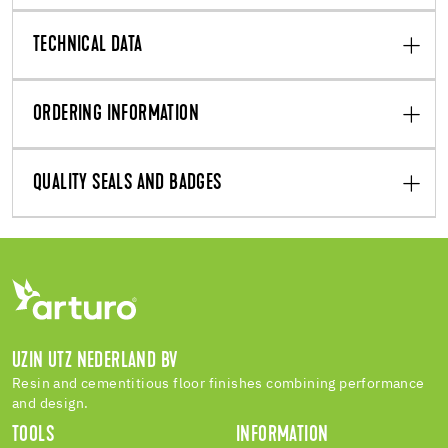
TECHNICAL DATA
ORDERING INFORMATION
QUALITY SEALS AND BADGES
UZIN UTZ NEDERLAND BV
Resin and cementitious floor finishes combining performance
and design.
TOOLS
INFORMATION