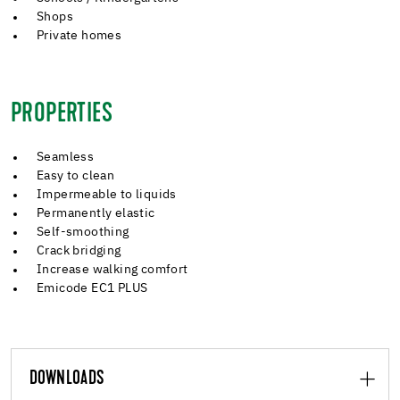
Shops
Private homes
PROPERTIES
Seamless
Easy to clean
Impermeable to liquids
Permanently elastic
Self-smoothing
Crack bridging
Increase walking comfort
Emicode EC1 PLUS
DOWNLOADS