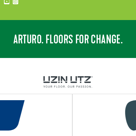
ARTURO. FLOORS FOR CHANGE.