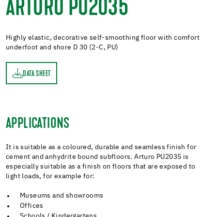
ARTURO PU2035
Highly elastic, decorative self-smoothing floor with comfort
underfoot and shore D 30 (2-C, PU)
DATA SHEET
ET
APPLICATIONS
It is suitable as a coloured, durable and seamless finish for
cement and anhydrite bound subfloors. Arturo PU2035 is
especially suitable as a finish on floors that are exposed to
light loads, for example for:
Museums and showrooms
Offices
Schools / Kindergartens