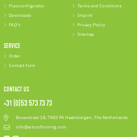
Floorconfigurator
Terms and Conditions
Downloads
Imprint
FAQ's
Privacy Policy
Sitemap
SERVICE
Order
Contact form
CONTACT US
+31 (0)53 573 73 73
Bouwstraat 18, 7483 PA Haaksbergen, The Netherlands
info@arturoflooring.com