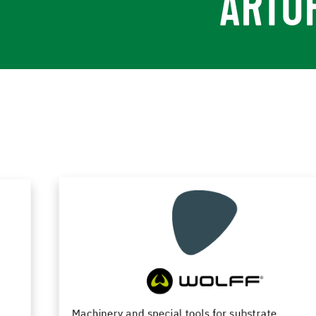
ARTU
Machinery and special tools for substrate