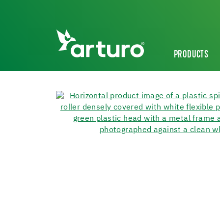
PRODUCTS