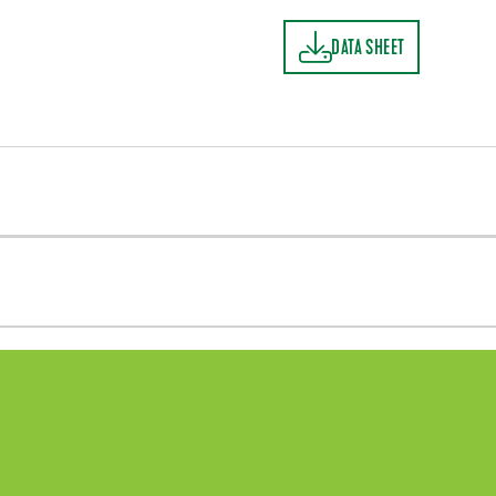
DATA SHEET
DATA SHEET