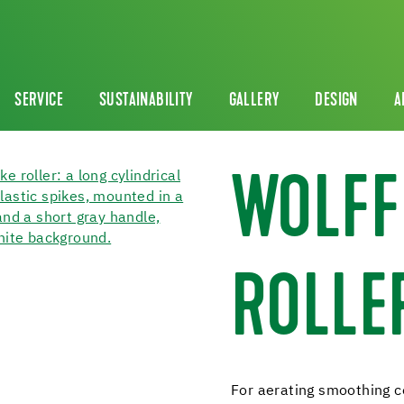
SERVICE
SUSTAINABILITY
GALLERY
DESIGN
A
WOLFF
ROLLE
For aerating smoothing