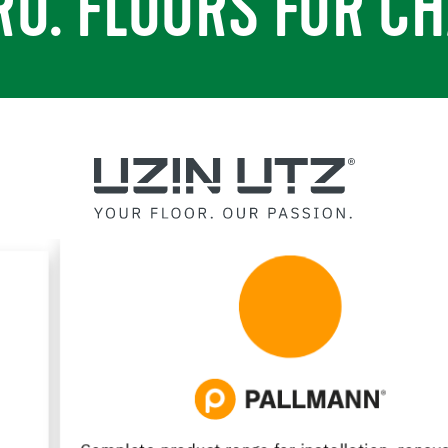
RO. FLOORS FOR CH