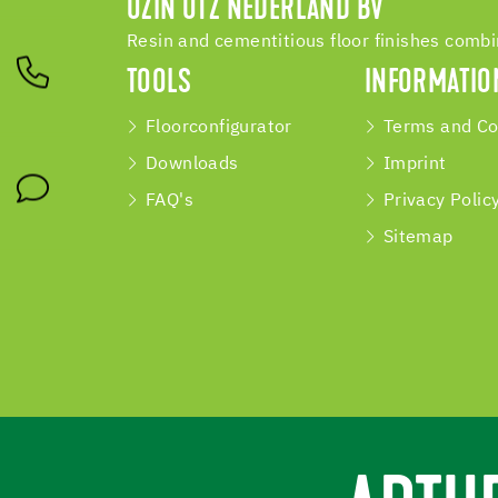
UZIN UTZ NEDERLAND BV
Resin and cementitious floor finishes comb
TOOLS
INFORMATIO
Floorconfigurator
Terms and Co
Downloads
Imprint
FAQ's
Privacy Polic
Sitemap