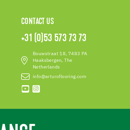
CONTACT US
+31 (0)53 573 73 73
Bouwstraat 18, 7483 PA
Haaksbergen, The
Netherlands
info@arturoflooring.com