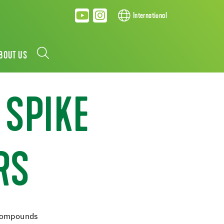
International
BOUT US
 SPIKE
RS
 compounds