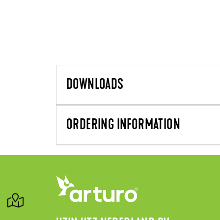
DOWNLOADS
ORDERING INFORMATION