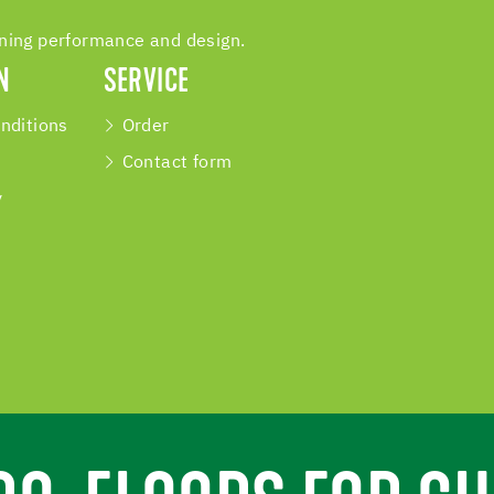
ining performance and design.
N
SERVICE
nditions
Order
Contact form
y