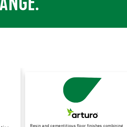
ANGE.
Resin and cementitious floor finishes combining