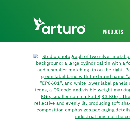
PRODUCTS