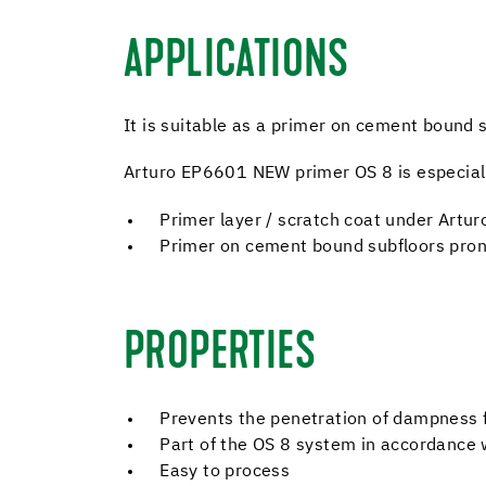
APPLICATIONS
It is suitable as a primer on cement bound s
Arturo EP6601 NEW primer OS 8 is especially
Primer layer / scratch coat under Artur
Primer on cement bound subfloors pron
PROPERTIES
Prevents the penetration of dampness 
Part of the OS 8 system in accordance 
Easy to process