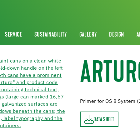
SERVICE
SUSTAINABILITY
GALLERY
DESIGN
A
ARTUR
Primer for OS 8 System (
DATA SHEET
DATA SHEET