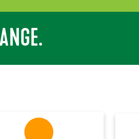
ANGE.