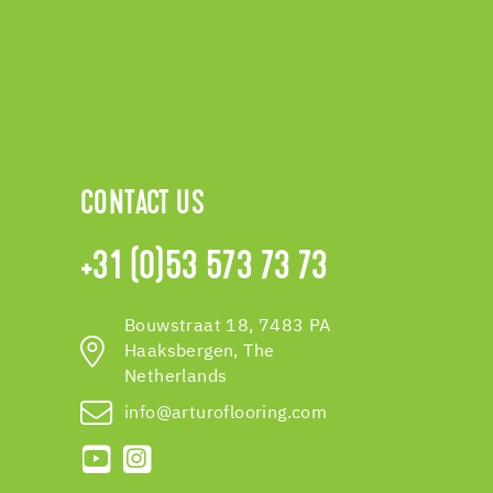
CONTACT US
+31 (0)53 573 73 73
Bouwstraat 18, 7483 PA
Haaksbergen, The
Netherlands
info@arturoflooring.com