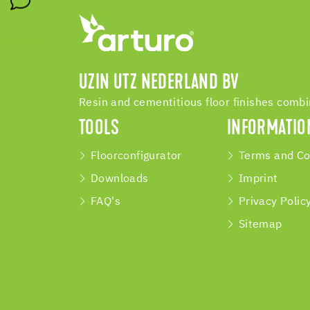
UZIN UTZ NEDERLAND BV
Resin and cementitious floor finishes comb
TOOLS
INFORMATIO
Floorconfigurator
Terms and Co
Downloads
Imprint
FAQ's
Privacy Polic
Sitemap