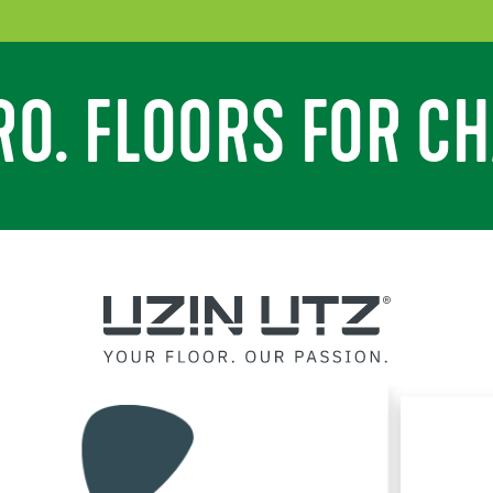
RO. FLOORS FOR CH