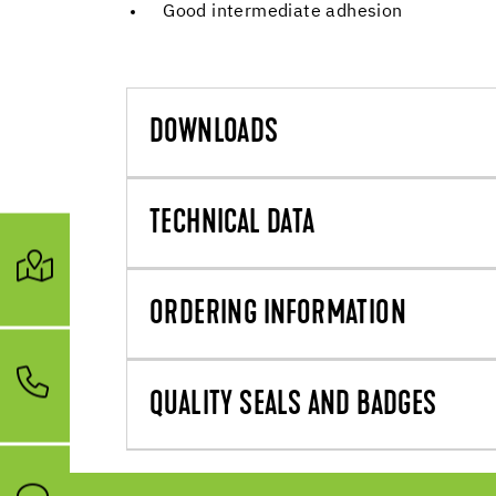
Good intermediate adhesion
DOWNLOADS
TECHNICAL DATA
ORDERING INFORMATION
QUALITY SEALS AND BADGES