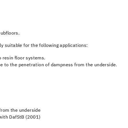
ubfloors.
 suitable for the following applications:
o resin floor systems.
e to the penetration of dampness from the underside.
from the underside
with DafStB (2001)