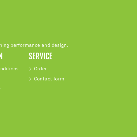
ining performance and design.
N
SERVICE
nditions
Order
Contact form
y