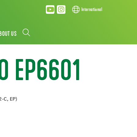
International
BOUT US
O EP6601
2-C, EP)