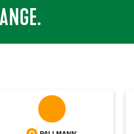
ANGE.