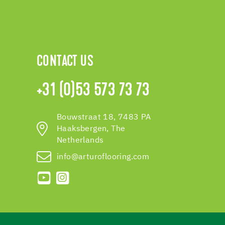
CONTACT US
+31 (0)53 573 73 73
Bouwstraat 18, 7483 PA
Haaksbergen, The
Netherlands
info@arturoflooring.com