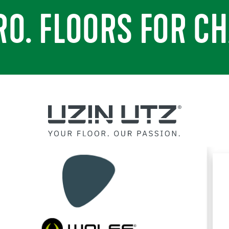
RO. FLOORS FOR CH