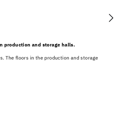
in production and storage halls.
es. The floors in the production and storage