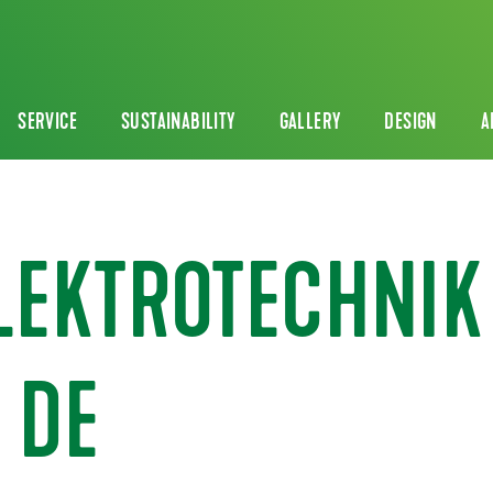
SERVICE
SUSTAINABILITY
GALLERY
DESIGN
A
ELEKTROTECHNIK
 DE