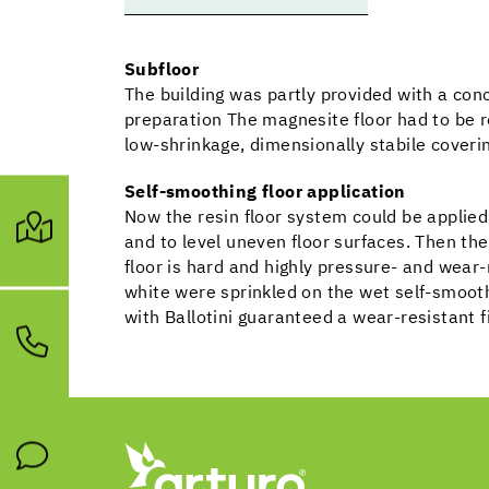
Subfloor
The building was partly provided with a conc
preparation The magnesite floor had to be 
low-shrinkage, dimensionally stabile coveri
Self-smoothing floor application
Now the resin floor system could be applie
and to level uneven floor surfaces. Then t
floor is hard and highly pressure- and wear-r
white were sprinkled on the wet self-smooth
with Ballotini guaranteed a wear-resistant f