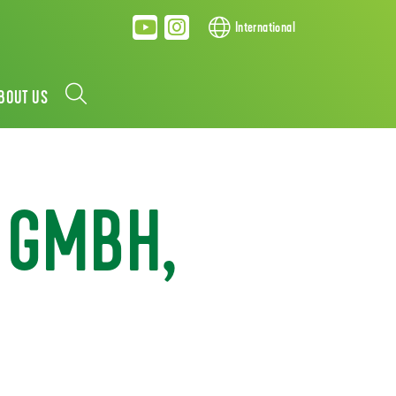
International
BOUT US
 GMBH,