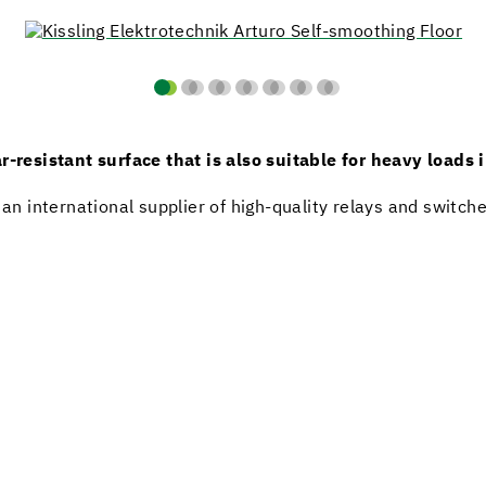
r-resistant surface that is also suitable for heavy loads 
 an international supplier of high-quality relays and switch