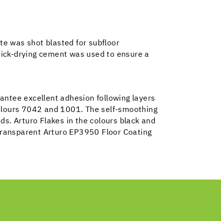
te was shot blasted for subfloor
uick-drying cement was used to ensure a
antee excellent adhesion following layers
colours 7042 and 1001. The self-smoothing
ads. Arturo Flakes in the colours black and
 transparent Arturo EP3950 Floor Coating