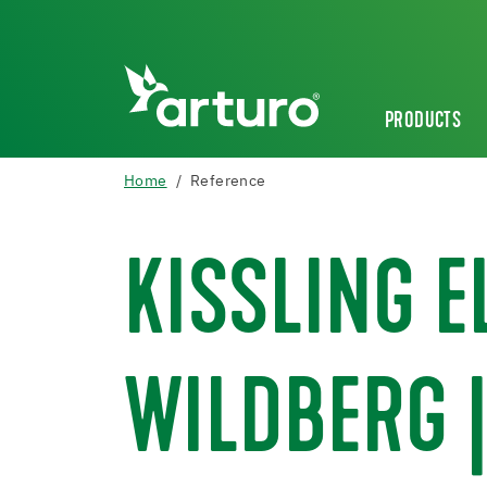
PRODUCTS
Home
Reference
KISSLING 
WILDBERG |