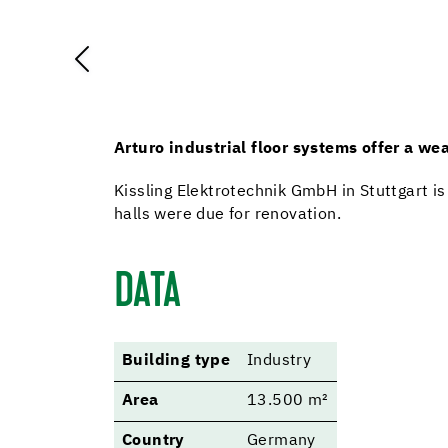
Arturo industrial floor systems offer a wea
Kissling Elektrotechnik GmbH in Stuttgart is
halls were due for renovation.
DATA
Building type
Industry
Area
13.500 m²
Country
Germany