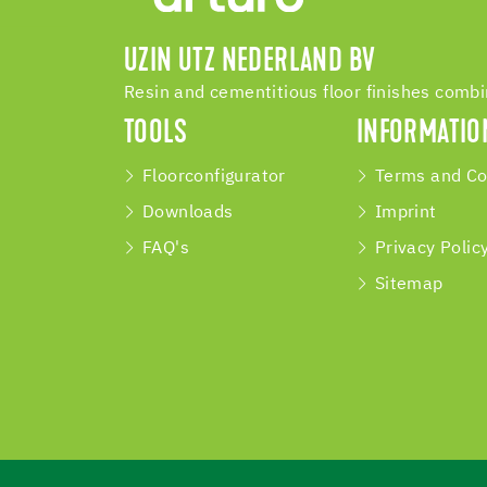
UZIN UTZ NEDERLAND BV
Resin and cementitious floor finishes comb
TOOLS
INFORMATIO
Floorconfigurator
Terms and Co
Downloads
Imprint
FAQ's
Privacy Polic
Sitemap