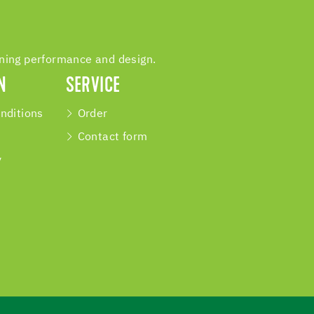
ining performance and design.
N
SERVICE
nditions
Order
Contact form
y