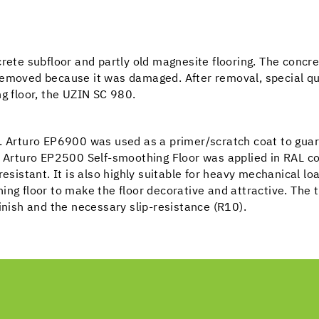
rete subfloor and partly old magnesite flooring. The concre
removed because it was damaged. After removal, special q
ng floor, the UZIN SC 980.
d. Arturo EP6900 was used as a primer/scratch coat to guar
he Arturo EP2500 Self-smoothing Floor was applied in RAL 
esistant. It is also highly suitable for heavy mechanical lo
ing floor to make the floor decorative and attractive. The
inish and the necessary slip-resistance (R10).