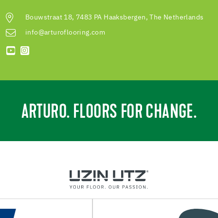
Bouwstraat 18, 7483 PA Haaksbergen, The Netherlands
info@arturoflooring.com
ARTURO. FLOORS FOR CHANGE.