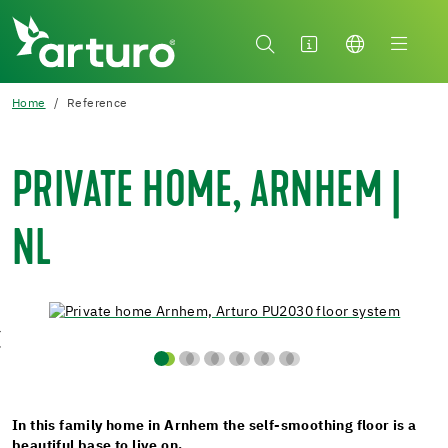
Home
Reference
PRIVATE HOME, ARNHEM |
NL
In this family home in Arnhem the self-smoothing floor is a
beautiful base to live on.