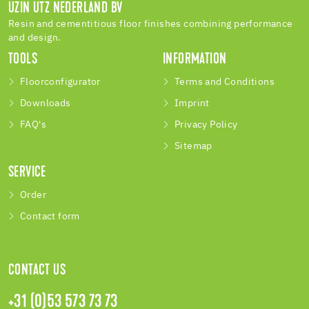
UZIN UTZ NEDERLAND BV
Resin and cementitious floor finishes combining performance
and design.
TOOLS
INFORMATION
Floorconfigurator
Terms and Conditions
Downloads
Imprint
FAQ's
Privacy Policy
Sitemap
SERVICE
Order
Contact form
CONTACT US
+31 (0)53 573 73 73