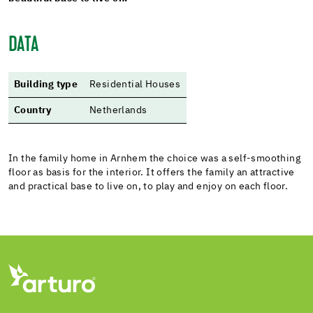
DATA
Building type
Residential Houses
Country
Netherlands
In the family home in Arnhem the choice was a self-smoothing
floor as basis for the interior. It offers the family an attractive
and practical base to live on, to play and enjoy on each floor.